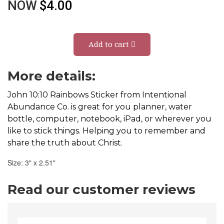
NOW
$4.00
Add to cart
More details:
John 10:10 Rainbows Sticker from Intentional
Abundance Co. is great for you planner, water
bottle, computer, notebook, iPad, or wherever you
like to stick things. Helping you to remember and
share the truth about Christ.
Size: 3" x 2.51"
Read our customer reviews