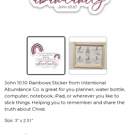
John 10:10 Rainbows Sticker from Intentional
Abundance Co. is great for you planner, water bottle,
computer, notebook, iPad, or wherever you like to
stick things. Helping you to remember and share the
truth about Christ.
Size: 3" x 2.51"