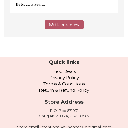
No Review Found
Write a review
Quick links
Best Deals
Privacy Policy
Terms & Conditions
Return & Refund Policy
Store Address
P.O. Box 671031
Chugiak, Alaska, USA 99567
Store email:
IntentionalAbundanceCo@gmail.com