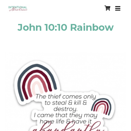
John 10:10 Rainbow