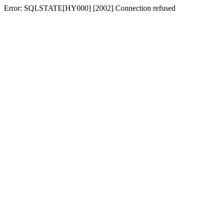
Error: SQLSTATE[HY000] [2002] Connection refused