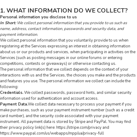
1. WHAT INFORMATION DO WE COLLECT?
Personal information you disclose to us
In Short:
We collect personal information that you provide to us such as
name, address, contact information, passwords and security data, and
payment information.
We collect personal information that you voluntarily provide to us when
registering at the Services expressing an interest in obtaining information
about us or our products and services, when participating in activities on the
Services (such as posting messages in our online forums or entering
competitions, contests or giveaways) or otherwise contacting us.
The personal information that we collect depends on the context of your
interactions with us and the Services, the choices you make and the products
and features you use. The personal information we collect can include the
following:
Credentials.
We collect passwords, password hints, and similar security
information used for authentication and account access.
Payment Data.
We collect data necessary to process your payment if you
make purchases, such as your payment instrument number (such as a credit
card number), and the security code associated with your payment
instrument. All payment data is stored by Stripe and PayPal. You may find
their privacy policy link(s) here: https://stripe.com/privacy and
https://www.paypal.com/us/webapps/mpp/ua/privacy-full