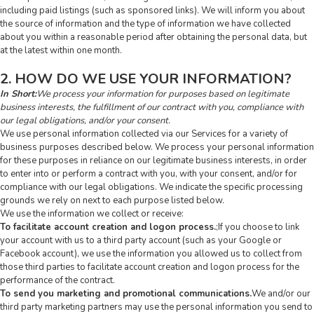
including paid listings (such as sponsored links). We will inform you about
the source of information and the type of information we have collected
about you within a reasonable period after obtaining the personal data, but
at the latest within one month.
2. HOW DO WE USE YOUR INFORMATION?
In Short:
We process your information for purposes based on legitimate
business interests, the fulfillment of our contract with you, compliance with
our legal obligations, and/or your consent.
We use personal information collected via our Services for a variety of
business purposes described below. We process your personal information
for these purposes in reliance on our legitimate business interests, in order
to enter into or perform a contract with you, with your consent, and/or for
compliance with our legal obligations. We indicate the specific processing
grounds we rely on next to each purpose listed below.
We use the information we collect or receive:
To facilitate account creation and logon process.
;If you choose to link
your account with us to a third party account (such as your Google or
Facebook account), we use the information you allowed us to collect from
those third parties to facilitate account creation and logon process for the
performance of the contract.
To send you marketing and promotional communications.
We and/or our
third party marketing partners may use the personal information you send to