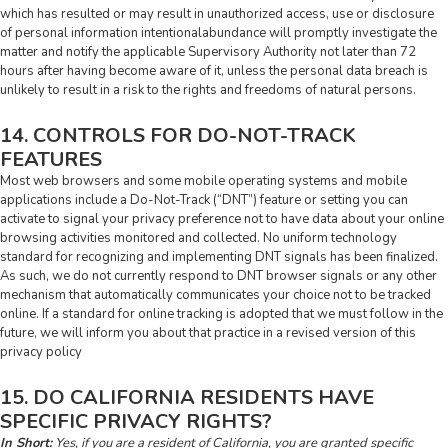
which has resulted or may result in unauthorized access, use or disclosure
of personal information intentionalabundance will promptly investigate the
matter and notify the applicable Supervisory Authority not later than 72
hours after having become aware of it, unless the personal data breach is
unlikely to result in a risk to the rights and freedoms of natural persons.
14. CONTROLS FOR DO-NOT-TRACK
FEATURES
Most web browsers and some mobile operating systems and mobile
applications include a Do-Not-Track (“DNT”) feature or setting you can
activate to signal your privacy preference not to have data about your online
browsing activities monitored and collected. No uniform technology
standard for recognizing and implementing DNT signals has been finalized.
As such, we do not currently respond to DNT browser signals or any other
mechanism that automatically communicates your choice not to be tracked
online. If a standard for online tracking is adopted that we must follow in the
future, we will inform you about that practice in a revised version of this
privacy policy
15. DO CALIFORNIA RESIDENTS HAVE
SPECIFIC PRIVACY RIGHTS?
In Short:
Yes, if you are a resident of California, you are granted specific