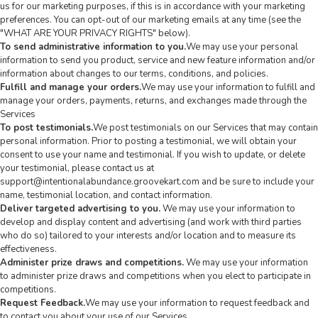
us for our marketing purposes, if this is in accordance with your marketing
preferences. You can opt-out of our marketing emails at any time (see the
"
WHAT ARE YOUR PRIVACY RIGHTS
" below).
To send administrative information to you.
We may use your personal
information to send you product, service and new feature information and/or
information about changes to our terms, conditions, and policies.
Fulfill and manage your orders.
We may use your information to fulfill and
manage your orders, payments, returns, and exchanges made through the
Services
To post testimonials.
We post testimonials on our Services that may contain
personal information. Prior to posting a testimonial, we will obtain your
consent to use your name and testimonial. If you wish to update, or delete
your testimonial, please contact us at
support@intentionalabundance.groovekart.com
and be sure to include your
name, testimonial location, and contact information.
Deliver targeted advertising to you.
We may use your information to
develop and display content and advertising (and work with third parties
who do so) tailored to your interests and/or location and to measure its
effectiveness.
Administer prize draws and competitions.
We may use your information
to administer prize draws and competitions when you elect to participate in
competitions.
Request Feedback.
We may use your information to request feedback and
to contact you about your use of our Services