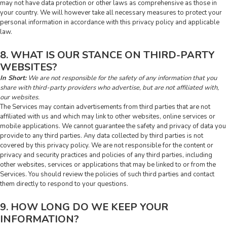
may not have data protection or other laws as comprehensive as those in
your country. We will however take all necessary measures to protect your
personal information in accordance with this privacy policy and applicable
law.
8. WHAT IS OUR STANCE ON THIRD-PARTY
WEBSITES?
In Short:
We are not responsible for the safety of any information that you
share with third-party providers who advertise, but are not affiliated with,
our websites.
The Services may contain advertisements from third parties that are not
affiliated with us and which may link to other websites, online services or
mobile applications. We cannot guarantee the safety and privacy of data you
provide to any third parties. Any data collected by third parties is not
covered by this privacy policy. We are not responsible for the content or
privacy and security practices and policies of any third parties, including
other websites, services or applications that may be linked to or from the
Services. You should review the policies of such third parties and contact
them directly to respond to your questions.
9. HOW LONG DO WE KEEP YOUR
INFORMATION?