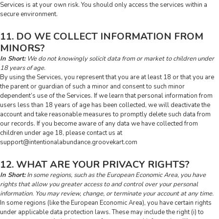
Services is at your own risk. You should only access the services within a
secure environment.
11. DO WE COLLECT INFORMATION FROM
MINORS?
In Short:
We do not knowingly solicit data from or market to children under
18 years of age.
By using the Services, you represent that you are at least 18 or that you are
the parent or guardian of such a minor and consent to such minor
dependent’s use of the Services. If we learn that personal information from
users less than 18 years of age has been collected, we will deactivate the
account and take reasonable measures to promptly delete such data from
our records. If you become aware of any data we have collected from
children under age 18, please contact us at
support@intentionalabundance.groovekart.com
12. WHAT ARE YOUR PRIVACY RIGHTS?
In Short:
In some regions, such as the European Economic Area, you have
rights that allow you greater access to and control over your personal
information. You may review, change, or terminate your account at any time.
In some regions (like the European Economic Area), you have certain rights
under applicable data protection laws. These may include the right (i) to