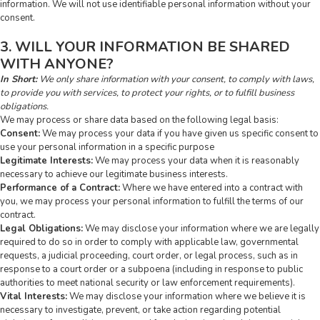
information. We will not use identifiable personal information without your
consent.
3. WILL YOUR INFORMATION BE SHARED
WITH ANYONE?
In Short:
We only share information with your consent, to comply with laws,
to provide you with services, to protect your rights, or to fulfill business
obligations.
We may process or share data based on the following legal basis:
Consent:
We may process your data if you have given us specific consent to
use your personal information in a specific purpose
Legitimate Interests:
We may process your data when it is reasonably
necessary to achieve our legitimate business interests.
Performance of a Contract:
Where we have entered into a contract with
you, we may process your personal information to fulfill the terms of our
contract.
Legal Obligations:
We may disclose your information where we are legally
required to do so in order to comply with applicable law, governmental
requests, a judicial proceeding, court order, or legal process, such as in
response to a court order or a subpoena (including in response to public
authorities to meet national security or law enforcement requirements).
Vital Interests:
We may disclose your information where we believe it is
necessary to investigate, prevent, or take action regarding potential