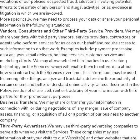
violations of our policies, suspected fraud, situations involving potential
threats to the safety of any person and illegal activities, or as evidence in
litigation in which we are involved.
More specifically, we may need to process your data or share your personal
information in the following situations:
Vendors, Consultants and Other Third-Party Service Providers.
We may
share your data with third party vendors, service providers, contractors or
agents who perform services for us or on our behalf and require access to
such information to do that work. Examples include: payment processing,
data analysis, email delivery, hosting services, customer service and
marketing efforts. We may allow selected third parties to use tracking
technology on the Services, which will enable them to collect data about
how you interact with the Services over time. This information may be used
to, among other things, analyze and track data, determine the popularity of
certain content and better understand online activity. Unless described in this
Policy, we do not share, sell, rent or trade any of your information with third
parties for their promotional purposes.
Business Transfers.
We may share or transfer your information in
connection with, or during negotiations of, any merger, sale of company
assets, financing, or acquisition of all or a portion of our business to another
company.
Third-Party Advertisers.
We may use third-party advertising companies to
serve ads when you visit the Services. These companies may use
information about your visits to our Website(s) and other websites that are