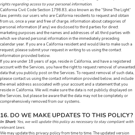
rights regarding access to your personal information.
California Civil Code Section 1798.83, also known as the “Shine The Light”
law, permits our users who are California residents to request and obtain
from us, once a year and free of charge, information about categories of
personal information (if any) we disclosed to third parties for direct
marketing purposes and the names and addresses of all third parties with
which we shared personal information in the immediately preceding
calendar year. If you are a California resident and would like to make such a
request, please submit your request in writing to us using the contact
information provided below.
If you are under 18 years of age, reside in California, and have a registered
account with the Services, you have the right to request removal of unwanted
data that you publicly post on the Services. To request removal of such data,
please contact us using the contact information provided below, and include
the email address associated with your account and a statement that you
reside in California. We will make sure the data is not publicly displayed on
the Services, but please be aware that the data may not be completely or
comprehensively removed from our systems.
16. DO WE MAKE UPDATES TO THIS POLICY?
In Short:
Yes, we will update this policy as necessary to stay compliant with
relevant laws.
We may update this privacy policy from time to time. The updated version