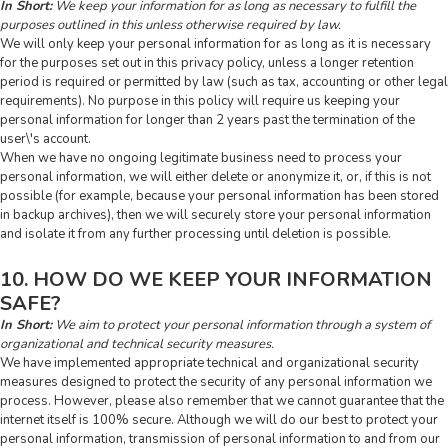
In Short:
We keep your information for as long as necessary to fulfill the
purposes outlined in this unless otherwise required by law.
We will only keep your personal information for as long as it is necessary
for the purposes set out in this privacy policy, unless a longer retention
period is required or permitted by law (such as tax, accounting or other legal
requirements). No purpose in this policy will require us keeping your
personal information for longer than 2 years past the termination of the
user\'s account.
When we have no ongoing legitimate business need to process your
personal information, we will either delete or anonymize it, or, if this is not
possible (for example, because your personal information has been stored
in backup archives), then we will securely store your personal information
and isolate it from any further processing until deletion is possible.
10. HOW DO WE KEEP YOUR INFORMATION
SAFE?
In Short:
We aim to protect your personal information through a system of
organizational and technical security measures.
We have implemented appropriate technical and organizational security
measures designed to protect the security of any personal information we
process. However, please also remember that we cannot guarantee that the
internet itself is 100% secure. Although we will do our best to protect your
personal information, transmission of personal information to and from our