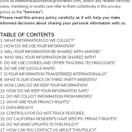
(such as intentionalabundance.groovekart.com), and/or any related services,
sales, marketing or events (we refer to them collectively in this privacy
policy as the "
Services
").
Please read this privacy policy carefully as it will help you make
informed decisions about sharing your personal information with us.
TABLE OF CONTENTS
1. WHAT INFORMATION DO WE COLLECT?
2. HOW DO WE USE YOUR INFORMATION?
3. WILL YOUR INFORMATION BE SHARED WITH ANYONE?
4. WHO WILL YOUR INFORMATION BE SHARED WITH?
5. DO WE USE COOKIES AND OTHER TRACKING TECHNOLOGIES?
6. DO WE USE GOOGLE MAPS?
7. IS YOUR INFORMATION TRANSFERRED INTERNATIONALLY?
8. WHAT IS OUR STANCE ON THIRD-PARTY WEBSITES?
9. HOW LONG DO WE KEEP YOUR INFORMATION?
10. HOW DO WE KEEP YOUR INFORMATION SAFE?
11. DO WE COLLECT INFORMATION FROM MINORS?
12. WHAT ARE YOUR PRIVACY RIGHTS?
13. DATA BREACH
14. CONTROLS FOR DO-NOT-TRACK FEATURES
15. DO CALIFORNIA RESIDENTS HAVE SPECIFIC PRIVACY RIGHTS?
16. DO WE MAKE UPDATES TO THIS POLICY?
17. HOW CAN YOU CONTACT US ABOUT THIS POLICY?