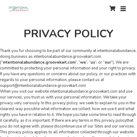
PRIVACY POLICY
Thank you for choosing to be part of our community at intentionalabundance,
doing business as intentionalabundance.groovekart.com
(“
intentionalabundance.groovekart.com
”, “
we
”, “
us
”, or “
our
”). We are
committed to protecting your personal information and your right to privacy.
If you have any questions or concerns about our policy, or our practices with
regards to your personal information, please contact us at
support@intentionalabundance.groovekart.com
When you visit our website intentionalabundance.groovekart.com and use
our services, you trust us with your personal information. We take your
privacy very seriously. In this privacy policy, we seek to explain to you in the
clearest way possible what information we collect, how we use it and what
rights you have in relation to it. We hope you take some time to read through
it carefully, as it is important. If there are any terms in this privacy policythat
you do not agree with, please discontinue use of our Sites and our services.
This privacy policy applies to all information collected through our website