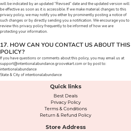
will be indicated by an updated “Revised” date and the updated version will
be effective as soon as it is accessible. If we make material changes to this
privacy policy, we may notify you either by prominently posting a notice of
such changes or by directly sending you a notification. We encourage you to
review this privacy policy frequently to be informed of how we are
protecting your information.
17. HOW CAN YOU CONTACT US ABOUT THIS
POLICY?
If you have questions or comments about this policy, you may email us at
support@intentionalabundance.groovekart.com
or by post to:
intentionalabundance
State & City of intentionalabundance
Quick links
Best Deals
Privacy Policy
Terms & Conditions
Return & Refund Policy
Store Address