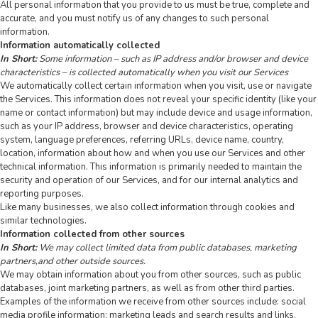
All personal information that you provide to us must be true, complete and
accurate, and you must notify us of any changes to such personal
information.
Information automatically collected
In Short:
Some information – such as IP address and/or browser and device
characteristics – is collected automatically when you visit our Services
We automatically collect certain information when you visit, use or navigate
the Services. This information does not reveal your specific identity (like your
name or contact information) but may include device and usage information,
such as your IP address, browser and device characteristics, operating
system, language preferences, referring URLs, device name, country,
location, information about how and when you use our Services and other
technical information. This information is primarily needed to maintain the
security and operation of our Services, and for our internal analytics and
reporting purposes.
Like many businesses, we also collect information through cookies and
similar technologies.
Information collected from other sources
In Short:
We may collect limited data from public databases, marketing
partners,and other outside sources.
We may obtain information about you from other sources, such as public
databases, joint marketing partners, as well as from other third parties.
Examples of the information we receive from other sources include: social
media profile information; marketing leads and search results and links,