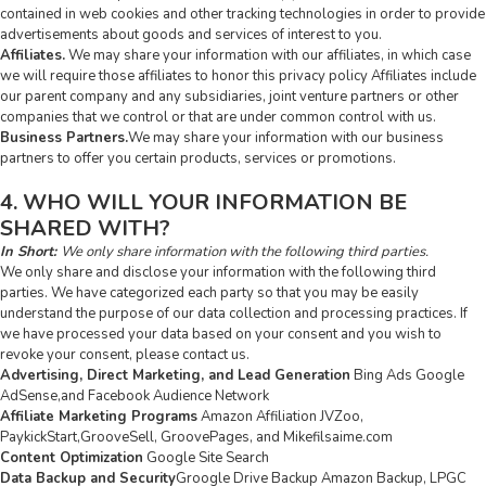
contained in web cookies and other tracking technologies in order to provide
advertisements about goods and services of interest to you.
Affiliates.
We may share your information with our affiliates, in which case
we will require those affiliates to honor this privacy policy Affiliates include
our parent company and any subsidiaries, joint venture partners or other
companies that we control or that are under common control with us.
Business Partners.
We may share your information with our business
partners to offer you certain products, services or promotions.
4. WHO WILL YOUR INFORMATION BE
SHARED WITH?
In Short:
We only share information with the following third parties.
We only share and disclose your information with the following third
parties. We have categorized each party so that you may be easily
understand the purpose of our data collection and processing practices. If
we have processed your data based on your consent and you wish to
revoke your consent, please contact us.
Advertising, Direct Marketing, and Lead Generation
Bing Ads Google
AdSense,and Facebook Audience Network
Affiliate Marketing Programs
Amazon Affiliation JVZoo,
PaykickStart,GrooveSell, GroovePages, and Mikefilsaime.com
Content Optimization
Google Site Search
Data Backup and Security
Groogle Drive Backup Amazon Backup, LPGC