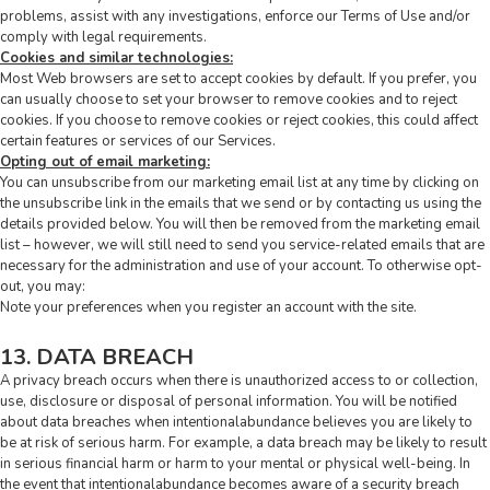
problems, assist with any investigations, enforce our Terms of Use and/or
comply with legal requirements.
Cookies and similar technologies:
Most Web browsers are set to accept cookies by default. If you prefer, you
can usually choose to set your browser to remove cookies and to reject
cookies. If you choose to remove cookies or reject cookies, this could affect
certain features or services of our Services.
Opting out of email marketing:
You can unsubscribe from our marketing email list at any time by clicking on
the unsubscribe link in the emails that we send or by contacting us using the
details provided below. You will then be removed from the marketing email
list – however, we will still need to send you service-related emails that are
necessary for the administration and use of your account. To otherwise opt-
out, you may:
Note your preferences when you register an account with the site.
13. DATA BREACH
A privacy breach occurs when there is unauthorized access to or collection,
use, disclosure or disposal of personal information. You will be notified
about data breaches when intentionalabundance believes you are likely to
be at risk of serious harm. For example, a data breach may be likely to result
in serious financial harm or harm to your mental or physical well-being. In
the event that intentionalabundance becomes aware of a security breach