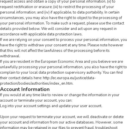
request access and obtain a copy of your personal information, (ii) to
request rectification or erasure; (iii) to restrict the processing of your
personal information; and (iv) if applicable, to data portability. In certain
circumstances, you may also have the right to object to the processing of
your personal information. To make such a request, please use the
contact
details
provided below. We will consider and act upon any request in
accordance with applicable data protection laws.
If we are relying on your consent to process your personal information, you
have the right to withdraw your consent at any time. Please note however
that this will not affect the lawfulness of the processing before its
withdrawal.
If you are resident in the European Economic Area and you believe we are
unlawfully processing your personal information, you also have the right to
complain to your local data protection supervisory authority. You can find
their contact details here:
http://ec.europa.eu/justice/data-
protection/bodies/authorities/index_en.htm
.
Account Information
If you would at any time like to review or change the information in your
account or terminate your account, you can:
Log into your account settings and update your user account.
Upon your request to terminate your account, we will deactivate or delete
your account and information from our active databases. However, some
information may be retained in our files to prevent fraud, troubleshoot