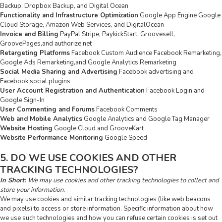
Backup, Dropbox Backup, and Digital Ocean
Functionality and Infrastructure Optimization
Google App Engine Google
Cloud Storage, Amazon Web Services, and DigitalOcean
Invoice and Billing
PayPal Stripe, PaykickStart, Groovesell,
GroovePages,and authorize.net
Retargeting Platforms
Facebook Custom Audience Facebook Remarketing,
Google Ads Remarketing,and Google Analytics Remarketing
Social Media Sharing and Advertising
Facebook advertising and
Facebook social plugins
User Account Registration and Authentication
Facebook Login and
Google Sign-In
User Commenting and Forums
Facebook Comments
Web and Mobile Analytics
Google Analytics and Google Tag Manager
Website Hosting
Google Cloud and GrooveKart
Website Performance Monitoring
Google Speed
5. DO WE USE COOKIES AND OTHER
TRACKING TECHNOLOGIES?
In Short:
We may use cookies and other tracking technologies to collect and
store your information.
We may use cookies and similar tracking technologies (like web beacons
and pixels) to access or store information. Specific information about how
we use such technologies and how you can refuse certain cookies is set out