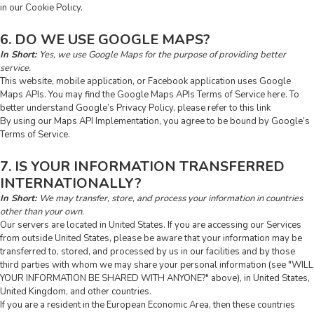
in our Cookie Policy.
6. DO WE USE GOOGLE MAPS?
In Short:
Yes, we use Google Maps for the purpose of providing better
service.
This website, mobile application, or Facebook application uses Google
Maps APIs. You may find the Google Maps APIs Terms of Service
here
. To
better understand Google’s Privacy Policy, please refer to this
link
By using our Maps API Implementation, you agree to be bound by Google’s
Terms of Service.
7. IS YOUR INFORMATION TRANSFERRED
INTERNATIONALLY?
In Short:
We may transfer, store, and process your information in countries
other than your own.
Our servers are located in United States. If you are accessing our Services
from outside United States, please be aware that your information may be
transferred to, stored, and processed by us in our facilities and by those
third parties with whom we may share your personal information (see "
WILL
YOUR INFORMATION BE SHARED WITH ANYONE?
" above), in United States,
United Kingdom, and other countries.
If you are a resident in the European Economic Area, then these countries