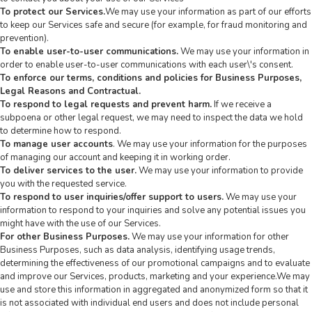
To protect our Services.
We may use your information as part of our efforts
to keep our Services safe and secure (for example, for fraud monitoring and
prevention).
To enable user-to-user communications.
We may use your information in
order to enable user-to-user communications with each user\'s consent.
To enforce our terms, conditions and policies for Business Purposes,
Legal Reasons and Contractual.
To respond to legal requests and prevent harm.
If we receive a
subpoena or other legal request, we may need to inspect the data we hold
to determine how to respond.
To manage user accounts
. We may use your information for the purposes
of managing our account and keeping it in working order.
To deliver services to the user.
We may use your information to provide
you with the requested service.
To respond to user inquiries/offer support to users.
We may use your
information to respond to your inquiries and solve any potential issues you
might have with the use of our Services.
For other Business Purposes.
We may use your information for other
Business Purposes, such as data analysis, identifying usage trends,
determining the effectiveness of our promotional campaigns and to evaluate
and improve our Services, products, marketing and your experience.We may
use and store this information in aggregated and anonymized form so that it
is not associated with individual end users and does not include personal